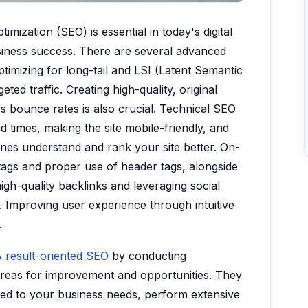
mization (SEO) is essential in today's digital
business success. There are several advanced
imizing for long-tail and LSI (Latent Semantic
ted traffic. Creating high-quality, original
 bounce rates is also crucial. Technical SEO
d times, making the site mobile-friendly, and
ines understand and rank your site better. On-
tags and proper use of header tags, alongside
high-quality backlinks and leveraging social
y. Improving user experience through intuitive
.
 result-oriented SEO
by conducting
areas for improvement and opportunities. They
red to your business needs, perform extensive