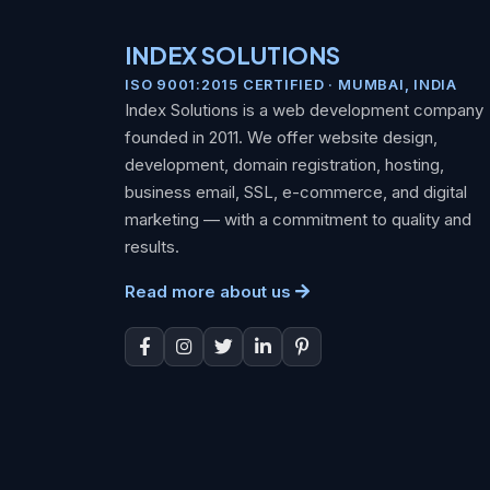
INDEX SOLUTIONS
ISO 9001:2015 CERTIFIED · MUMBAI, INDIA
Index Solutions is a web development company
founded in 2011. We offer website design,
development, domain registration, hosting,
business email, SSL, e-commerce, and digital
marketing — with a commitment to quality and
results.
Read more about us