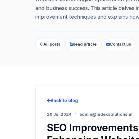
and business success. This article delves
improvement techniques and explains how
All posts
Read article
Contact us
Back to blog
·
20 Jul 2024
admin@indexsolutions.in
SEO Improvements 