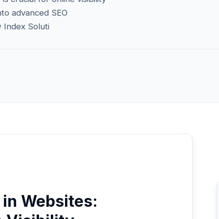
 into advanced SEO
 Index Soluti
in Websites: