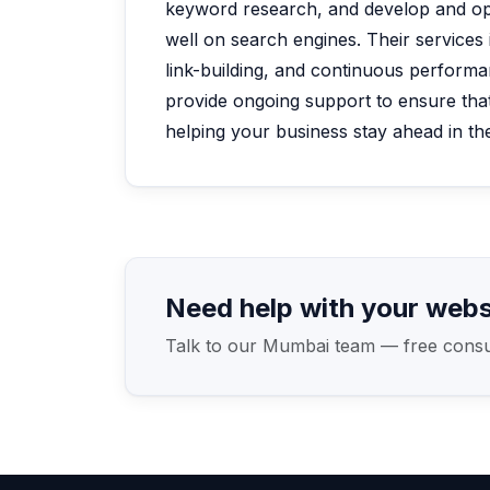
keyword research, and develop and op
well on search engines. Their services
link-building, and continuous performa
provide ongoing support to ensure that
helping your business stay ahead in the
Need help with your webs
Talk to our Mumbai team — free consult