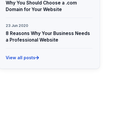
Why You Should Choose a .com
Domain for Your Website
23 Jun 2020
8 Reasons Why Your Business Needs
a Professional Website
View all posts