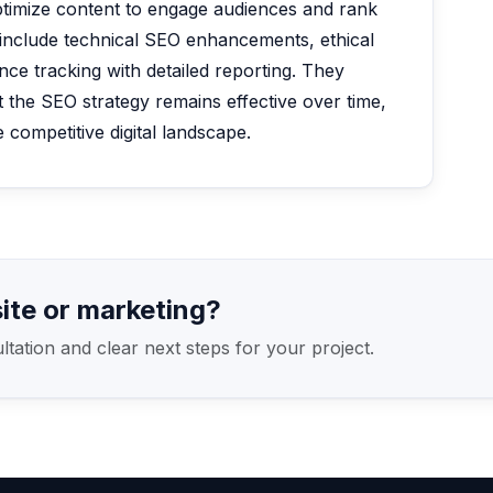
timize content to engage audiences and rank
 include technical SEO enhancements, ethical
nce tracking with detailed reporting. They
 the SEO strategy remains effective over time,
 competitive digital landscape.
ite or marketing?
ation and clear next steps for your project.