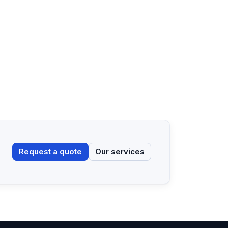
Request a quote
Our services