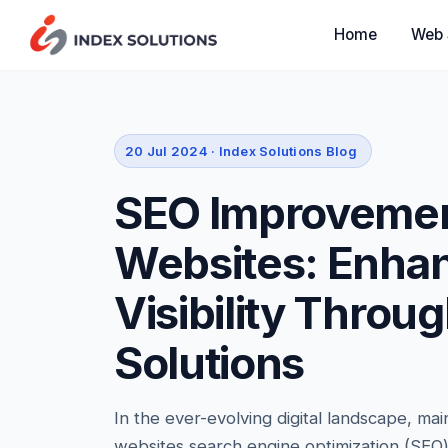
Web 
Home
20 Jul 2024 · Index Solutions Blog
SEO Improvemen
Websites: Enha
Visibility Throu
Solutions
In the ever-evolving digital landscape, mai
websites search engine optimization (SEO) is