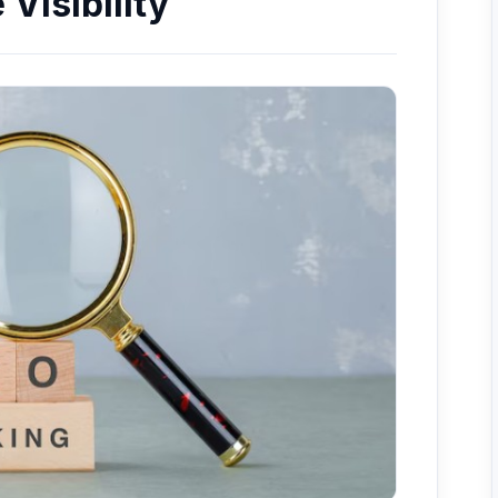
Visibility