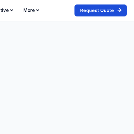
tive
More
Request Quote