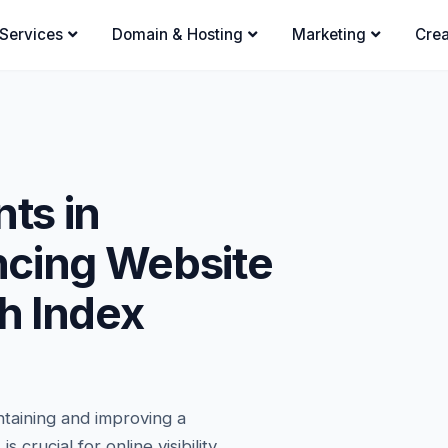
Services
Domain & Hosting
Marketing
Crea
ts in
ncing Website
gh Index
ntaining and improving a
 crucial for online visibility