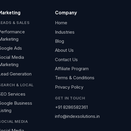
Marketing
Company
Home
LEADS & SALES
Performance
Industries
Marketing
Blog
Google Ads
About Us
Social Media
Contact Us
Marketing
Affiliate Program
Lead Generation
Terms & Conditions
SEARCH & LOCAL
Privacy Policy
SEO Services
GET IN TOUCH
Google Business
+91 8286582361
Listing
info@indexsolutions.in
SOCIAL MEDIA
Social Media