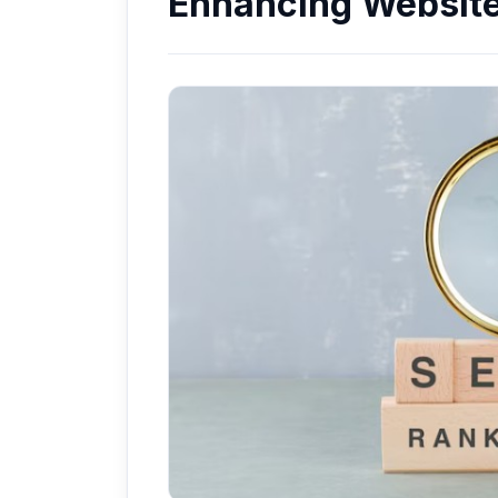
Enhancing Website 