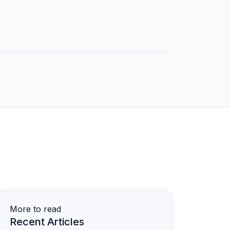
More to read
Recent Articles