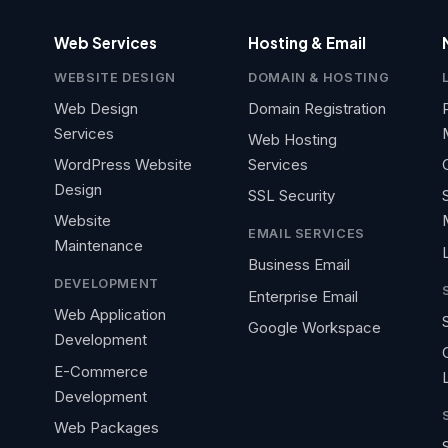
Web Services
Hosting & Email
WEBSITE DESIGN
DOMAIN & HOSTING
Web Design
Domain Registration
Services
Web Hosting
WordPress Website
Services
Design
SSL Security
Website
EMAIL SERVICES
Maintenance
Business Email
DEVELOPMENT
Enterprise Email
Web Application
Google Workspace
Development
E-Commerce
Development
Web Packages