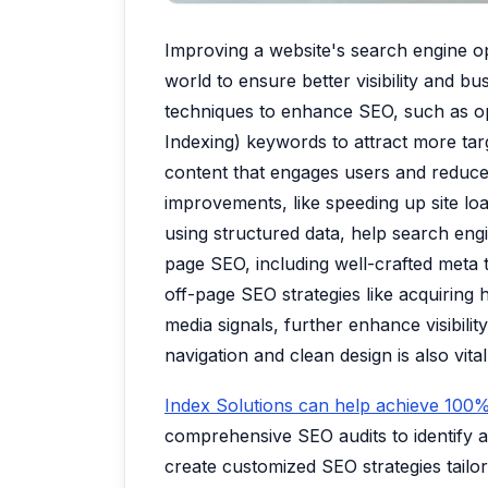
Improving a website's search engine opti
world to ensure better visibility and 
techniques to enhance SEO, such as opt
Indexing) keywords to attract more targe
content that engages users and reduces
improvements, like speeding up site loa
using structured data, help search eng
page SEO, including well-crafted meta 
off-page SEO strategies like acquiring 
media signals, further enhance visibilit
navigation and clean design is also vital
Index Solutions can help achieve 100%
comprehensive SEO audits to identify 
create customized SEO strategies tailo