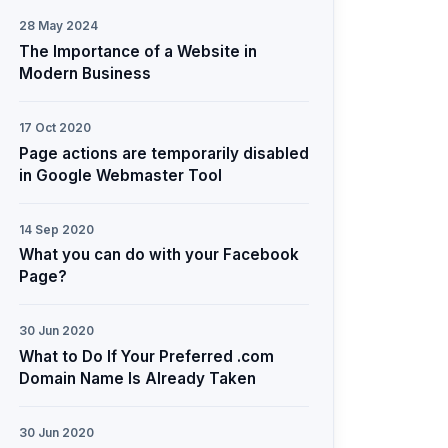
28 May 2024
The Importance of a Website in
Modern Business
17 Oct 2020
Page actions are temporarily disabled
in Google Webmaster Tool
14 Sep 2020
What you can do with your Facebook
Page?
30 Jun 2020
What to Do If Your Preferred .com
Domain Name Is Already Taken
30 Jun 2020