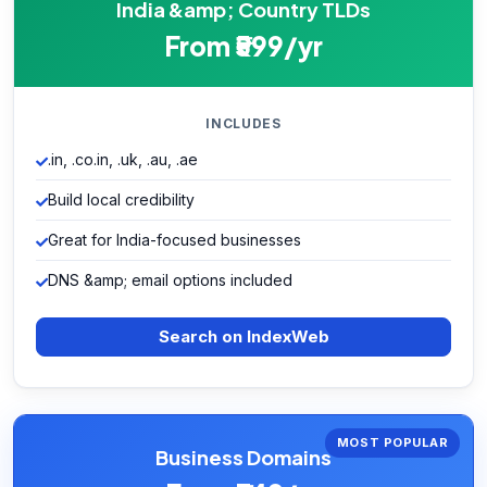
India &amp; Country TLDs
From ₹599/yr
INCLUDES
.in, .co.in, .uk, .au, .ae
Build local credibility
Great for India-focused businesses
DNS &amp; email options included
Search on IndexWeb
MOST POPULAR
Business Domains