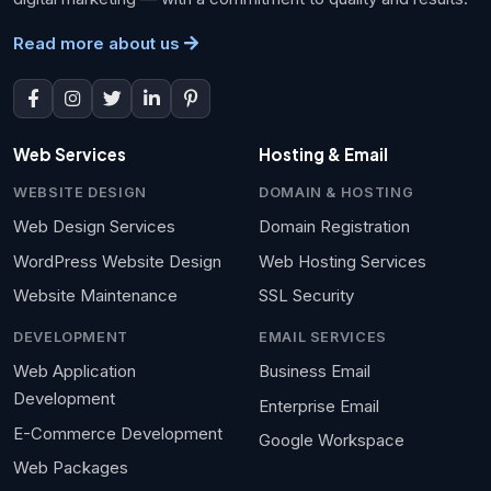
Read more about us
Web Services
Hosting & Email
WEBSITE DESIGN
DOMAIN & HOSTING
Web Design Services
Domain Registration
WordPress Website Design
Web Hosting Services
Website Maintenance
SSL Security
DEVELOPMENT
EMAIL SERVICES
Web Application
Business Email
Development
Enterprise Email
E-Commerce Development
Google Workspace
Web Packages