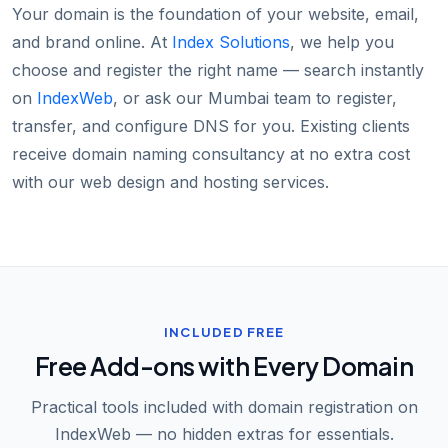
Your domain is the foundation of your website, email,
and brand online. At
Index Solutions
, we help you
choose and register the right name — search instantly
on
IndexWeb
, or ask our Mumbai team to register,
transfer, and configure DNS for you. Existing clients
receive domain naming consultancy at no extra cost
with our web design and hosting services.
INCLUDED FREE
Free Add-ons with Every Domain
Practical tools included with domain registration on
IndexWeb — no hidden extras for essentials.