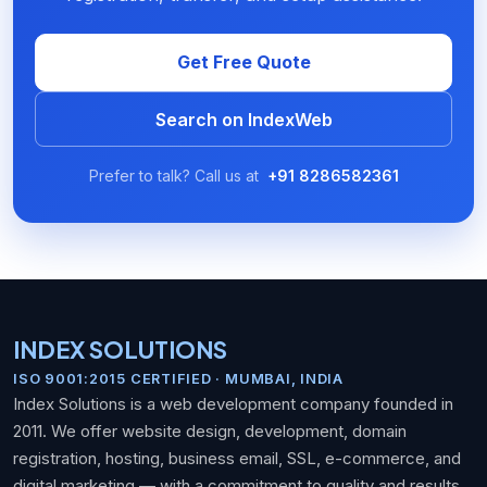
Get Free Quote
Search on IndexWeb
Prefer to talk? Call us at
+91 8286582361
INDEX SOLUTIONS
ISO 9001:2015 CERTIFIED · MUMBAI, INDIA
Index Solutions is a web development company founded in
2011. We offer website design, development, domain
registration, hosting, business email, SSL, e-commerce, and
digital marketing — with a commitment to quality and results.