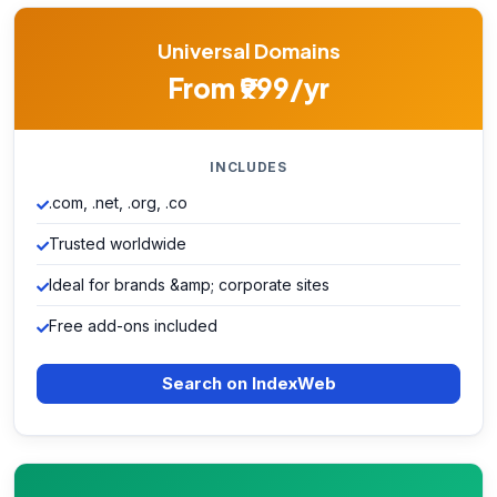
Universal Domains
From ₹999/yr
INCLUDES
.com, .net, .org, .co
Trusted worldwide
Ideal for brands &amp; corporate sites
Free add-ons included
Search on IndexWeb