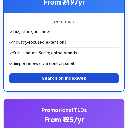
From ₹749/yr
INCLUDES
.biz, .store, .io, .news
Industry-focused extensions
Suits startups &amp; online brands
Simple renewal via control panel
Search on IndexWeb
Promotional TLDs
From ₹125/yr