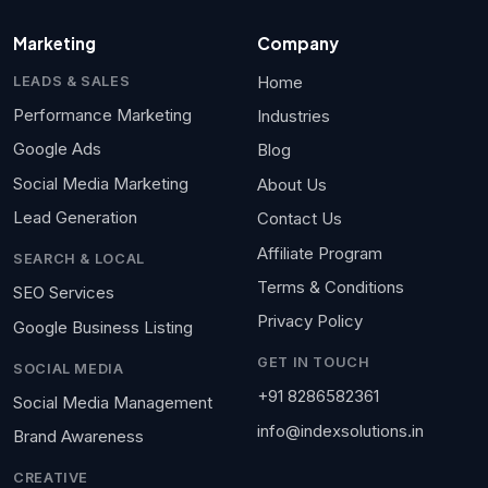
Marketing
Company
Home
LEADS & SALES
Performance Marketing
Industries
Google Ads
Blog
Social Media Marketing
About Us
Lead Generation
Contact Us
Affiliate Program
SEARCH & LOCAL
Terms & Conditions
SEO Services
Privacy Policy
Google Business Listing
GET IN TOUCH
SOCIAL MEDIA
+91 8286582361
Social Media Management
info@indexsolutions.in
Brand Awareness
CREATIVE