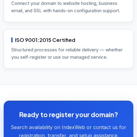
Connect your domain to website hosting, business
email, and SSL with hands-on configuration support.
ISO 9001:2015 Certified
Structured processes for reliable delivery — whether
you self-register or use our managed service.
Ready to register your domain?
Search availability on IndexWeb or contact us for
registration, transfer, and setup assistance.