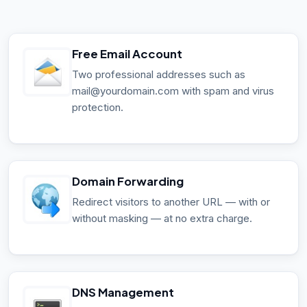
Free Email Account
Two professional addresses such as
mail@yourdomain.com with spam and virus
protection.
Domain Forwarding
Redirect visitors to another URL — with or
without masking — at no extra charge.
DNS Management