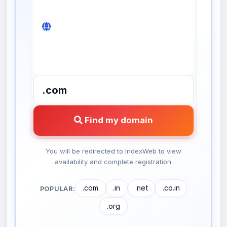
Find my domain
You will be redirected to IndexWeb to view
availability and complete registration.
.com
.in
.net
.co.in
POPULAR:
.org