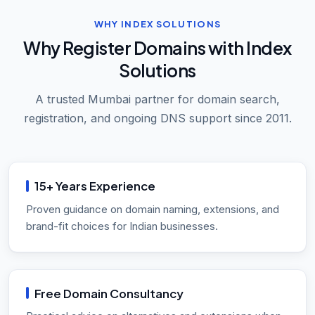
WHY INDEX SOLUTIONS
Why Register Domains with Index
Solutions
A trusted Mumbai partner for domain search,
registration, and ongoing DNS support since 2011.
15+ Years Experience
Proven guidance on domain naming, extensions, and
brand-fit choices for Indian businesses.
Free Domain Consultancy