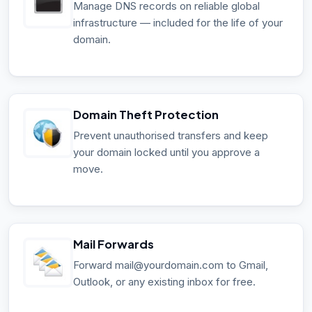
Manage DNS records on reliable global
infrastructure — included for the life of your
domain.
Domain Theft Protection
Prevent unauthorised transfers and keep
your domain locked until you approve a
move.
Mail Forwards
Forward mail@yourdomain.com to Gmail,
Outlook, or any existing inbox for free.