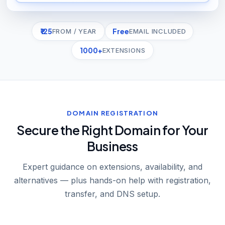
₹125
Free
FROM / YEAR
EMAIL INCLUDED
1000+
EXTENSIONS
DOMAIN REGISTRATION
Secure the Right Domain for Your
Business
Expert guidance on extensions, availability, and
alternatives — plus hands-on help with registration,
transfer, and DNS setup.