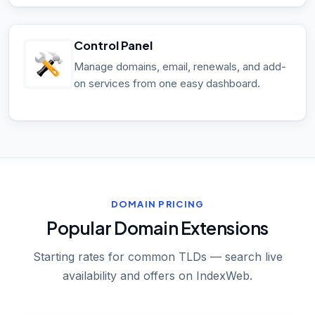
Control Panel
Manage domains, email, renewals, and add-
on services from one easy dashboard.
DOMAIN PRICING
Popular Domain Extensions
Starting rates for common TLDs — search live
availability and offers on IndexWeb.