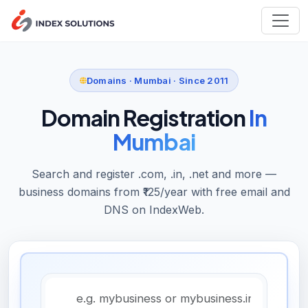
Domains · Mumbai · Since 2011
Domain Registration
In
Mumbai
Search and register .com, .in, .net and more —
business domains from ₹125/year with free email and
DNS on IndexWeb.
Domain name