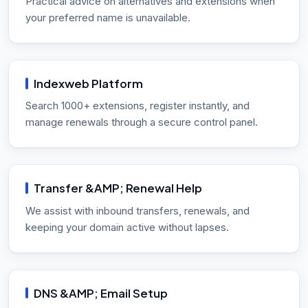
Practical advice on alternatives and extensions when
your preferred name is unavailable.
Indexweb Platform
Search 1000+ extensions, register instantly, and
manage renewals through a secure control panel.
Transfer &AMP; Renewal Help
We assist with inbound transfers, renewals, and
keeping your domain active without lapses.
DNS &AMP; Email Setup