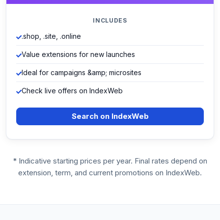
INCLUDES
.shop, .site, .online
Value extensions for new launches
Ideal for campaigns &amp; microsites
Check live offers on IndexWeb
Search on IndexWeb
* Indicative starting prices per year. Final rates depend on
extension, term, and current promotions on IndexWeb.