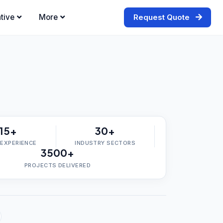
tive
More
Request Quote
15+
30+
 EXPERIENCE
INDUSTRY SECTORS
3500+
PROJECTS DELIVERED