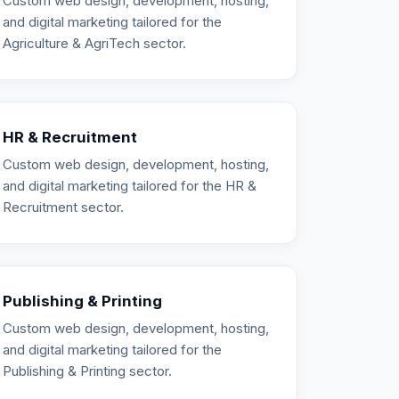
Custom web design, development, hosting,
and digital marketing tailored for the
Agriculture & AgriTech sector.
HR & Recruitment
Custom web design, development, hosting,
and digital marketing tailored for the HR &
Recruitment sector.
Publishing & Printing
Custom web design, development, hosting,
and digital marketing tailored for the
Publishing & Printing sector.