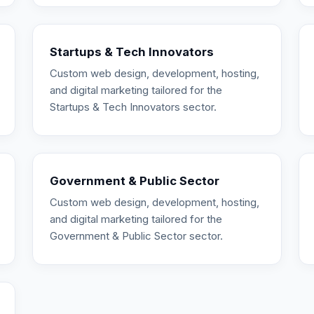
Startups & Tech Innovators
Custom web design, development, hosting,
and digital marketing tailored for the
Startups & Tech Innovators sector.
Government & Public Sector
Custom web design, development, hosting,
and digital marketing tailored for the
Government & Public Sector sector.