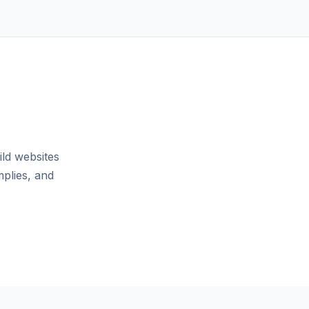
ild websites
mplies, and