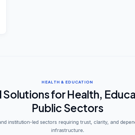
HEALTH & EDUCATION
l Solutions for Health, Educ
Public Sectors
nd institution-led sectors requiring trust, clarity, and depend
infrastructure.