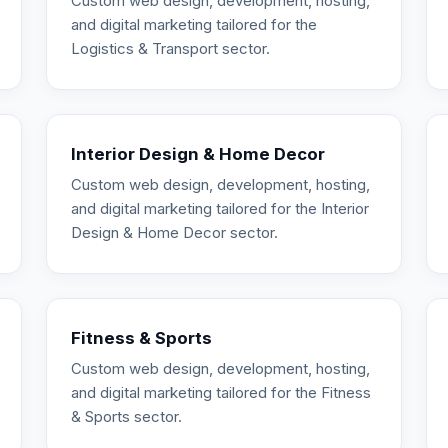
Custom web design, development, hosting,
and digital marketing tailored for the
Logistics & Transport sector.
Interior Design & Home Decor
Custom web design, development, hosting,
and digital marketing tailored for the Interior
Design & Home Decor sector.
Fitness & Sports
Custom web design, development, hosting,
and digital marketing tailored for the Fitness
& Sports sector.