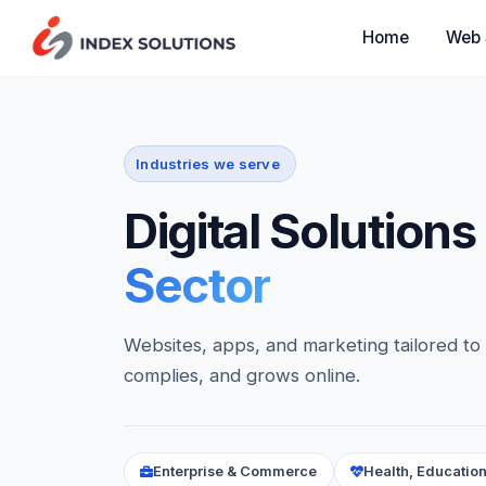
Web 
Home
Industries we serve
Digital Solutions
Sector
Websites, apps, and marketing tailored to
complies, and grows online.
Enterprise & Commerce
Health, Education