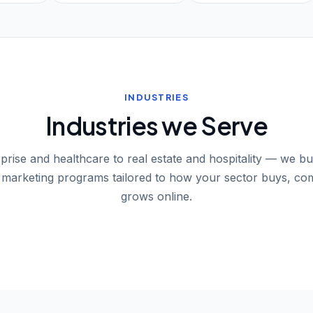
INDUSTRIES
Industries we Serve
rise and healthcare to real estate and hospitality — we bu
l marketing programs tailored to how your sector buys, co
grows online.