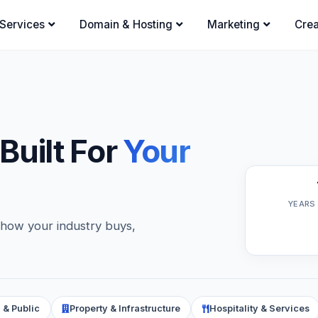
Services
Domain & Hosting
Marketing
Crea
 Built For
Your
YEARS
 how your industry buys,
 & Public
Property & Infrastructure
Hospitality & Services