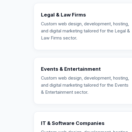
Legal & Law Firms
Custom web design, development, hosting,
and digital marketing tailored for the Legal &
Law Firms sector.
Events & Entertainment
Custom web design, development, hosting,
and digital marketing tailored for the Events
& Entertainment sector.
IT & Software Companies