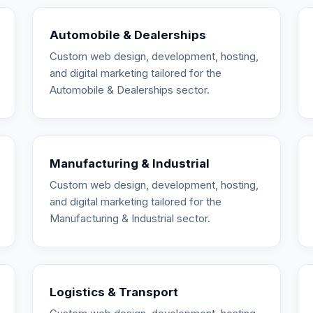
Automobile & Dealerships
Custom web design, development, hosting,
and digital marketing tailored for the
Automobile & Dealerships sector.
Manufacturing & Industrial
Custom web design, development, hosting,
and digital marketing tailored for the
Manufacturing & Industrial sector.
Logistics & Transport