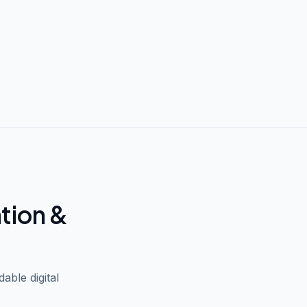
ation &
able digital