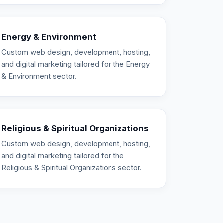
Energy & Environment
Custom web design, development, hosting,
and digital marketing tailored for the Energy
& Environment sector.
Religious & Spiritual Organizations
Custom web design, development, hosting,
and digital marketing tailored for the
Religious & Spiritual Organizations sector.