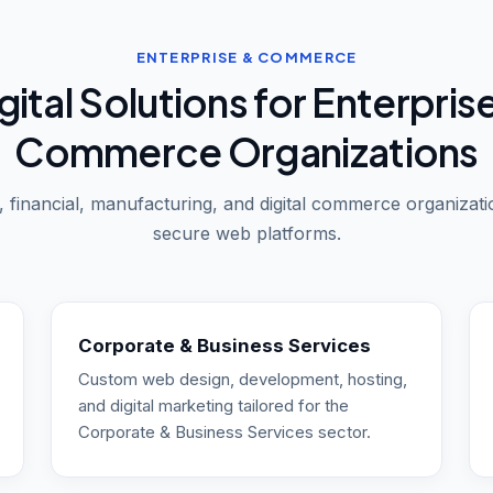
ENTERPRISE & COMMERCE
gital Solutions for Enterpris
Commerce Organizations
 financial, manufacturing, and digital commerce organizati
secure web platforms.
Corporate & Business Services
Custom web design, development, hosting,
and digital marketing tailored for the
Corporate & Business Services sector.