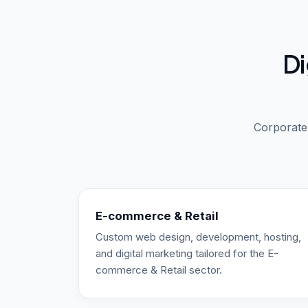
Di
Corporate,
E-commerce & Retail
Custom web design, development, hosting,
and digital marketing tailored for the E-
commerce & Retail sector.