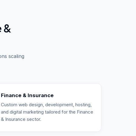
e &
ons scaling
Finance & Insurance
Custom web design, development, hosting,
and digital marketing tailored for the Finance
& Insurance sector.