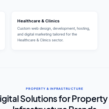
Healthcare & Clinics
Custom web design, development, hosting,
and digital marketing tailored for the
Healthcare & Clinics sector.
PROPERTY & INFRASTRUCTURE
igital Solutions for Property