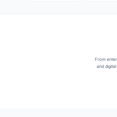
From enterp
and digita