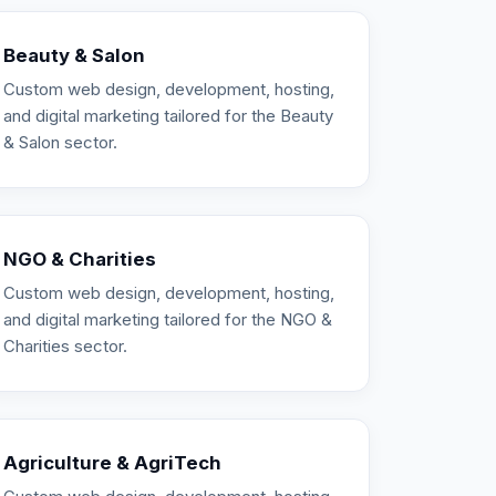
Beauty & Salon
Custom web design, development, hosting,
and digital marketing tailored for the Beauty
& Salon sector.
NGO & Charities
Custom web design, development, hosting,
and digital marketing tailored for the NGO &
Charities sector.
Agriculture & AgriTech