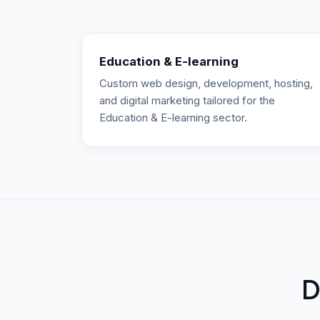
Education & E-learning
Custom web design, development, hosting,
and digital marketing tailored for the
Education & E-learning sector.
D