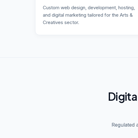
Custom web design, development, hosting,
and digital marketing tailored for the Arts &
Creatives sector.
Digita
Regulated a