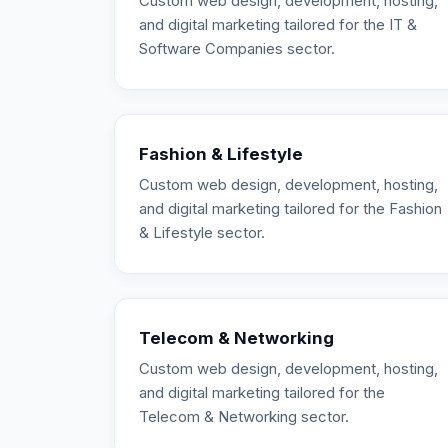
Custom web design, development, hosting,
and digital marketing tailored for the IT &
Software Companies sector.
Fashion & Lifestyle
Custom web design, development, hosting,
and digital marketing tailored for the Fashion
& Lifestyle sector.
Telecom & Networking
Custom web design, development, hosting,
and digital marketing tailored for the
Telecom & Networking sector.