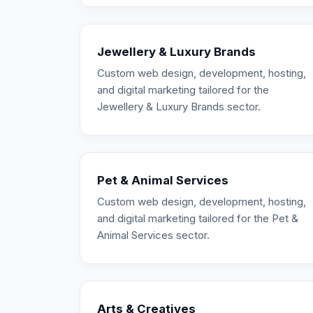
Jewellery & Luxury Brands
Custom web design, development, hosting,
and digital marketing tailored for the
Jewellery & Luxury Brands sector.
Pet & Animal Services
Custom web design, development, hosting,
and digital marketing tailored for the Pet &
Animal Services sector.
Arts & Creatives