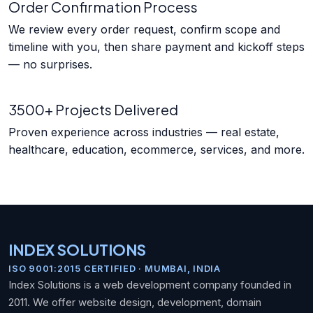
Order Confirmation Process
We review every order request, confirm scope and
timeline with you, then share payment and kickoff steps
— no surprises.
3500+ Projects Delivered
Proven experience across industries — real estate,
healthcare, education, ecommerce, services, and more.
INDEX SOLUTIONS
ISO 9001:2015 CERTIFIED · MUMBAI, INDIA
Index Solutions is a web development company founded in
2011. We offer website design, development, domain