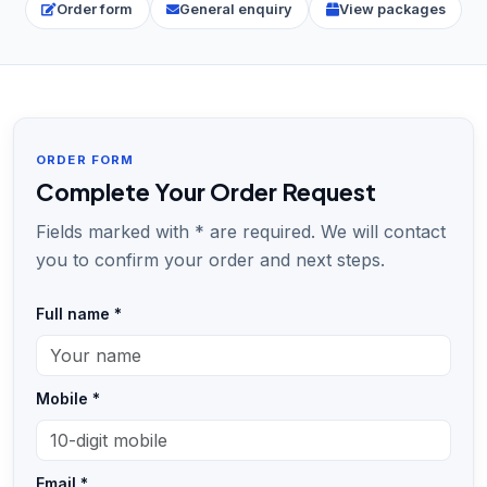
Order form
General enquiry
View packages
ORDER FORM
Complete Your Order Request
Fields marked with * are required. We will contact
you to confirm your order and next steps.
Full name *
Mobile *
Email *