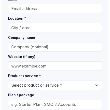
Location *
Company name
Website (if any)
Product / service *
Plan / package