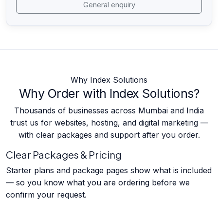
General enquiry
Why Index Solutions
Why Order with Index Solutions?
Thousands of businesses across Mumbai and India
trust us for websites, hosting, and digital marketing —
with clear packages and support after you order.
Clear Packages & Pricing
Starter plans and package pages show what is included
— so you know what you are ordering before we
confirm your request.