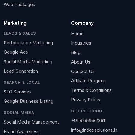
Web Packages
Marketing
Company
Home
LEADS & SALES
Performance Marketing
Industries
Google Ads
Blog
Social Media Marketing
About Us
Lead Generation
Contact Us
Affiliate Program
SEARCH & LOCAL
Terms & Conditions
SEO Services
Privacy Policy
Google Business Listing
GET IN TOUCH
SOCIAL MEDIA
+91 8286582361
Social Media Management
info@indexsolutions.in
Brand Awareness