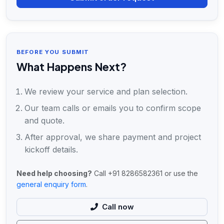
BEFORE YOU SUBMIT
What Happens Next?
We review your service and plan selection.
Our team calls or emails you to confirm scope
and quote.
After approval, we share payment and project
kickoff details.
Need help choosing?
Call +91 8286582361 or use the
general enquiry form
.
Call now