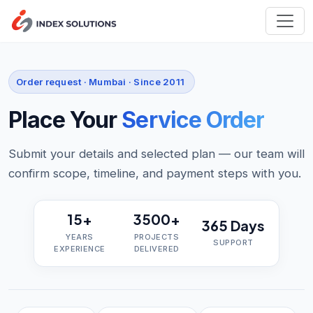
Order request · Mumbai · Since 2011
Place Your
Service Order
Submit your details and selected plan — our team will
confirm scope, timeline, and payment steps with you.
15+
3500+
365 Days
YEARS
PROJECTS
SUPPORT
EXPERIENCE
DELIVERED