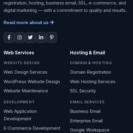
registration, hosting, business email, SSL, e-commerce, and
digital marketing — with a commitment to quality and results.
Read more about us
Web Services
Hosting & Email
WEBSITE DESIGN
DOMAIN & HOSTING
Web Design Services
Domain Registration
WordPress Website Design
Web Hosting Services
Website Maintenance
SSL Security
DEVELOPMENT
EMAIL SERVICES
Web Application
Business Email
Development
Enterprise Email
E-Commerce Development
Google Workspace