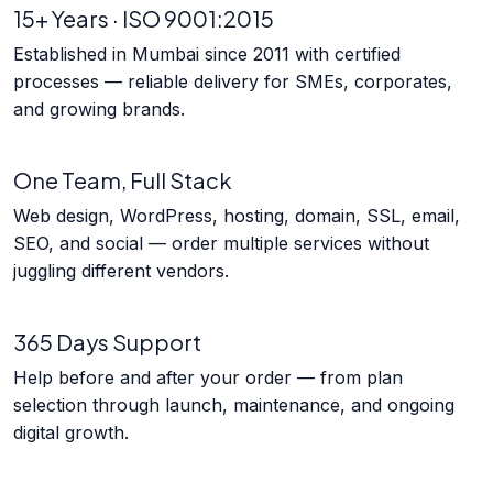
15+ Years · ISO 9001:2015
Established in Mumbai since 2011 with certified
processes — reliable delivery for SMEs, corporates,
and growing brands.
One Team, Full Stack
Web design, WordPress, hosting, domain, SSL, email,
SEO, and social — order multiple services without
juggling different vendors.
365 Days Support
Help before and after your order — from plan
selection through launch, maintenance, and ongoing
digital growth.