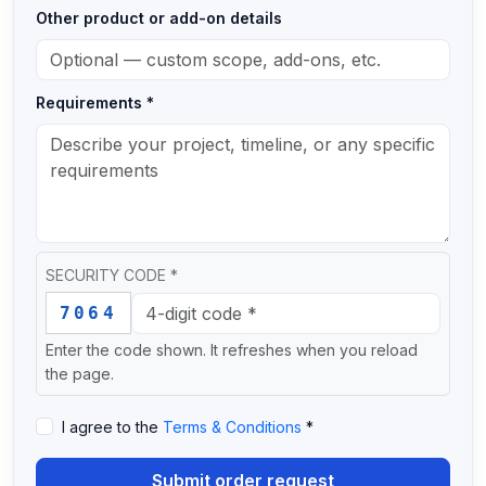
Other product or add-on details
Requirements *
SECURITY CODE *
Enter this security code: 7 0 6 4
7064
Enter the code shown. It refreshes when you reload
the page.
I agree to the
Terms & Conditions
*
Submit order request