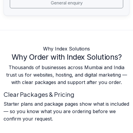
General enquiry
Why Index Solutions
Why Order with Index Solutions?
Thousands of businesses across Mumbai and India
trust us for websites, hosting, and digital marketing —
with clear packages and support after you order.
Clear Packages & Pricing
Starter plans and package pages show what is included
— so you know what you are ordering before we
confirm your request.