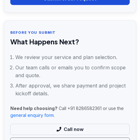
BEFORE YOU SUBMIT
What Happens Next?
We review your service and plan selection.
Our team calls or emails you to confirm scope
and quote.
After approval, we share payment and project
kickoff details.
Need help choosing?
Call +91 8286582361 or use the
general enquiry form
.
Call now