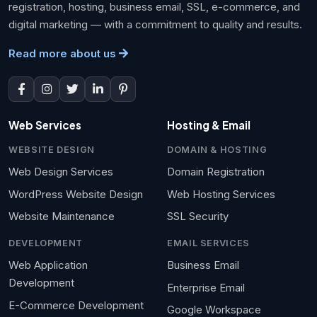
registration, hosting, business email, SSL, e-commerce, and
digital marketing — with a commitment to quality and results.
Read more about us
Web Services
Hosting & Email
WEBSITE DESIGN
DOMAIN & HOSTING
Web Design Services
Domain Registration
WordPress Website Design
Web Hosting Services
Website Maintenance
SSL Security
DEVELOPMENT
EMAIL SERVICES
Web Application
Business Email
Development
Enterprise Email
E-Commerce Development
Google Workspace