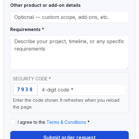
Other product or add-on details
Requirements *
SECURITY CODE *
Enter this security code: 7 9 3 8
7938
Enter the code shown. It refreshes when you reload
the page.
I agree to the
Terms & Conditions
*
Submit order request