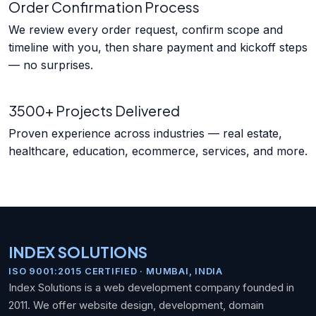
Order Confirmation Process
We review every order request, confirm scope and
timeline with you, then share payment and kickoff steps
— no surprises.
3500+ Projects Delivered
Proven experience across industries — real estate,
healthcare, education, ecommerce, services, and more.
INDEX SOLUTIONS
ISO 9001:2015 CERTIFIED · MUMBAI, INDIA
Index Solutions is a web development company founded in
2011. We offer website design, development, domain