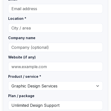
Location *
Company name
Website (if any)
Product / service *
Plan / package