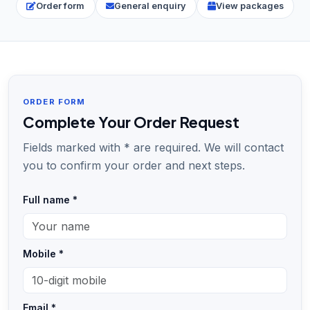
Order form
General enquiry
View packages
ORDER FORM
Complete Your Order Request
Fields marked with * are required. We will contact
you to confirm your order and next steps.
Full name *
Mobile *
Email *