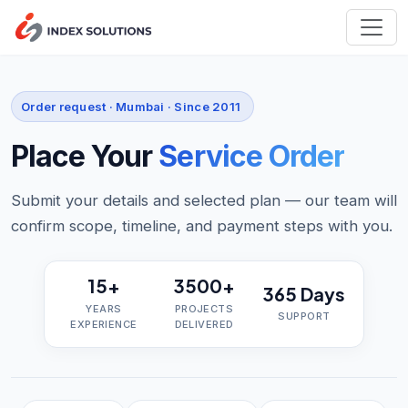
Order request · Mumbai · Since 2011
Place Your
Service Order
Submit your details and selected plan — our team will
confirm scope, timeline, and payment steps with you.
15+
3500+
365 Days
YEARS
PROJECTS
SUPPORT
EXPERIENCE
DELIVERED