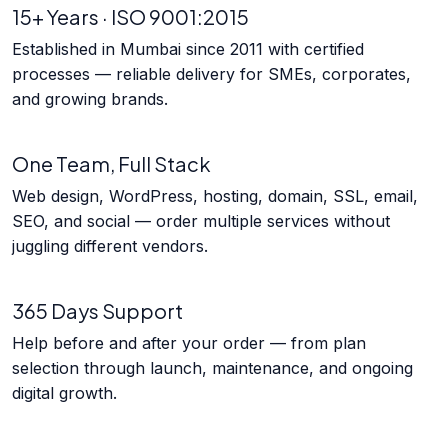
15+ Years · ISO 9001:2015
Established in Mumbai since 2011 with certified
processes — reliable delivery for SMEs, corporates,
and growing brands.
One Team, Full Stack
Web design, WordPress, hosting, domain, SSL, email,
SEO, and social — order multiple services without
juggling different vendors.
365 Days Support
Help before and after your order — from plan
selection through launch, maintenance, and ongoing
digital growth.