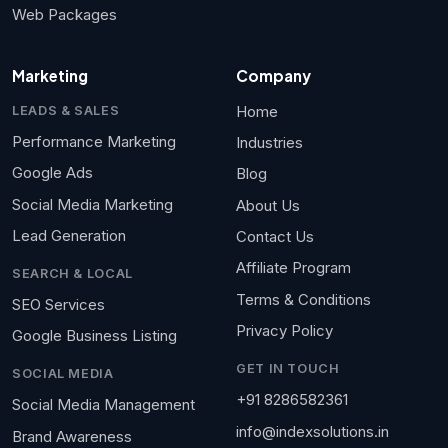
Web Packages
Marketing
Company
Home
LEADS & SALES
Performance Marketing
Industries
Google Ads
Blog
Social Media Marketing
About Us
Lead Generation
Contact Us
Affiliate Program
SEARCH & LOCAL
Terms & Conditions
SEO Services
Privacy Policy
Google Business Listing
GET IN TOUCH
SOCIAL MEDIA
+91 8286582361
Social Media Management
info@indexsolutions.in
Brand Awareness